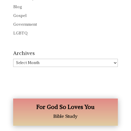
Blog
Gospel
Government
LGBTQ
Archives
Archives
For God So Loves You
Bible Study