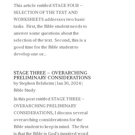
This article entitled STAGE FOUR –
SELECTION OF THE TEXT AND
WORKSHEETS addresses two basic
tasks. First, the Bible student needs to
answer some questions about the
selection of the text. Second, this is a
good time for the Bible student to
develop one or...
STAGE THREE – OVERARCHING
PRELIMINARY CONSIDERATIONS
by
Stephen Belsheim
|
Jan 30, 2024
|
Bible Study
In this post entitled STAGE THREE –
OVERARCHING PRELIMINARY
CONSIDERATIONS, I discuss several
overarching considerations for the
Bible student to keep in mind. The first
is that the Bible is God’s inspired word