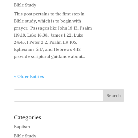
Bible Study
This post pertains to the first step in
Bible study, which is to begin with
prayer. Passages like John 16:13, Psalm
119:18, Luke 18:38, James 1:22, Luke
24:45, 1 Peter 2:2, Psalm 119:105,
Ephesians 6:17, and Hebrews 4:12
provide scriptural guidance about...
« Older Entries
Categories
Baptism
Bible Study