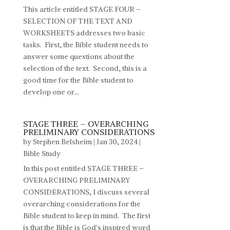
This article entitled STAGE FOUR –
SELECTION OF THE TEXT AND
WORKSHEETS addresses two basic
tasks. First, the Bible student needs to
answer some questions about the
selection of the text. Second, this is a
good time for the Bible student to
develop one or...
STAGE THREE – OVERARCHING
PRELIMINARY CONSIDERATIONS
by
Stephen Belsheim
|
Jan 30, 2024
|
Bible Study
In this post entitled STAGE THREE –
OVERARCHING PRELIMINARY
CONSIDERATIONS, I discuss several
overarching considerations for the
Bible student to keep in mind. The first
is that the Bible is God’s inspired word