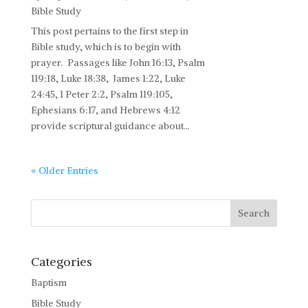
Bible Study
This post pertains to the first step in
Bible study, which is to begin with
prayer. Passages like John 16:13, Psalm
119:18, Luke 18:38, James 1:22, Luke
24:45, 1 Peter 2:2, Psalm 119:105,
Ephesians 6:17, and Hebrews 4:12
provide scriptural guidance about...
« Older Entries
Categories
Baptism
Bible Study