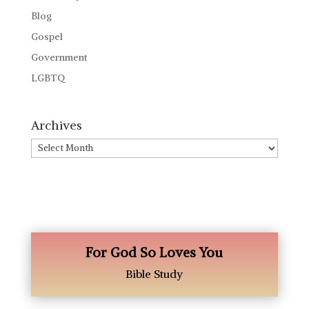
Blog
Gospel
Government
LGBTQ
Archives
Archives
For God So Loves You
Bible Study