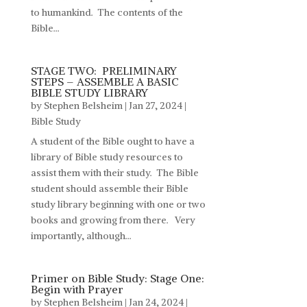
to humankind. The contents of the
Bible...
STAGE TWO: PRELIMINARY
STEPS – ASSEMBLE A BASIC
BIBLE STUDY LIBRARY
by
Stephen Belsheim
|
Jan 27, 2024
|
Bible Study
A student of the Bible ought to have a
library of Bible study resources to
assist them with their study. The Bible
student should assemble their Bible
study library beginning with one or two
books and growing from there. Very
importantly, although...
Primer on Bible Study: Stage One:
Begin with Prayer
by
Stephen Belsheim
|
Jan 24, 2024
|