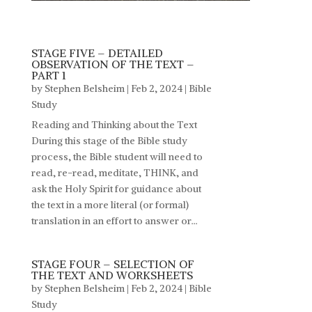
STAGE FIVE – DETAILED
OBSERVATION OF THE TEXT –
PART 1
by
Stephen Belsheim
|
Feb 2, 2024
|
Bible
Study
Reading and Thinking about the Text
During this stage of the Bible study
process, the Bible student will need to
read, re-read, meditate, THINK, and
ask the Holy Spirit for guidance about
the text in a more literal (or formal)
translation in an effort to answer or...
STAGE FOUR – SELECTION OF
THE TEXT AND WORKSHEETS
by
Stephen Belsheim
|
Feb 2, 2024
|
Bible
Study